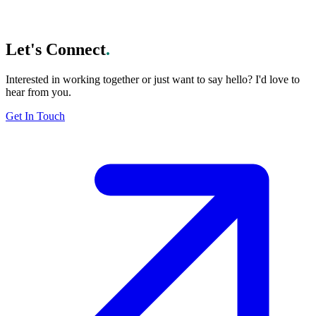
Subscribe
Let's Connect
.
Interested in working together or just want to say hello? I'd love to
hear from you.
Get In Touch