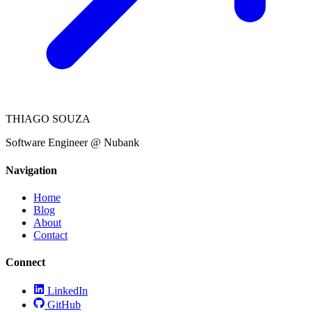
THIAGO SOUZA
Software Engineer @ Nubank
Navigation
Home
Blog
About
Contact
Connect
LinkedIn
GitHub